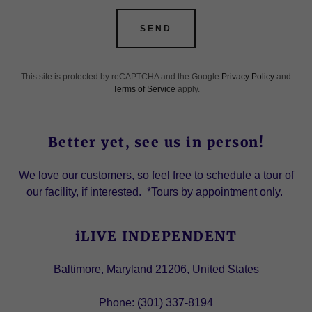
SEND
This site is protected by reCAPTCHA and the Google
Privacy Policy
and
Terms of Service
apply.
Better yet, see us in person!
We love our customers, so feel free to schedule a tour of
our facility, if interested. *Tours by appointment only.
iLIVE INDEPENDENT
Baltimore, Maryland 21206, United States
Phone:
(301) 337-8194