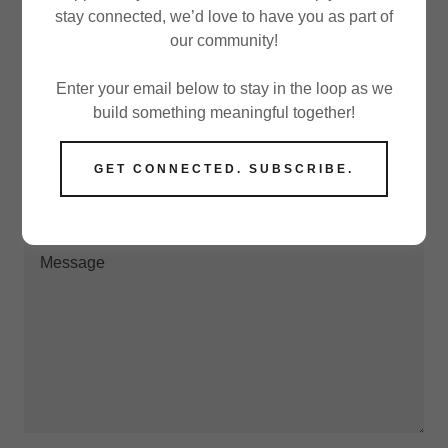
stay connected, we’d love to have you as part of
our community!
Drop us a line!
Enter your email below to stay in the loop as we
build something meaningful together!
Email*
GET CONNECTED. SUBSCRIBE.
Name