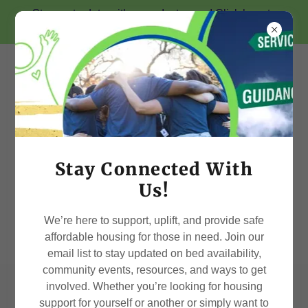
Stay up-to-date with us on Instagram! Click here to
Follow us @iliveindependent
Stay Connected With
Us!
We’re here to support, uplift, and provide safe
affordable housing for those in need. Join our
email list to stay updated on bed availability,
community events, resources, and ways to get
involved. Whether you’re looking for housing
Contact Us
support for yourself or another or simply want to